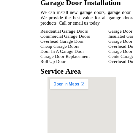
Garage Door Installation
We can install new garage doors, garage door 
We provide the best value for all garage door-
products. Call or email us today.
Residential Garage Doors
Garage Door 
Commercial Garage Doors
Insulated Ga
Overhead Garage Door
Garage Door 
Cheap Garage Doors
Overhead Do
Door In A Garage Door
Garage Door 
Garage Door Replacement
Genie Garag
Roll Up Door
Overhead D
Service Area