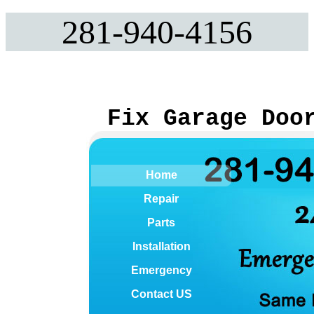
281-940-4156
Fix Garage Doo
Home
Repair
Parts
Installation
Emergency
Contact US