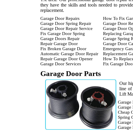
they have the skills and tools needed to provid
replacement.
Garage Door Repairs
How To Fix Gar
Garage Door Spring Repair
Garage Door Re
Garage Door Repair Service
Garage Door Op
Fix Garage Door Spring
Replacing Gara
Garage Doors Repair
Garage Spring 
Repair Garage Door
Garage Door Ca
Fix Broken Garage Door
Emergency Gara
Automatic Garage Door Repair
Replacement Ga
Repair Garage Door Opener
How To Replace
Garage Door Services
Fix Garage Doo
Garage Door Parts
Our hig
line o
Lift Ma
Garage 
Garage 
Cheap G
Spring 
Garage 
Garage