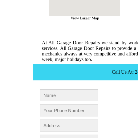
View Larger Map
At All Garage Door Repairs we stand by workm
services. All Garage Door Repairs to provide a 
mechanics always at very competitive and afforda
week, major holidays too.
Call Us At: 