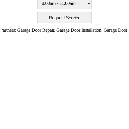
ners:
Garage Door Repair
,
Garage Door Installation
,
Garage Door Open