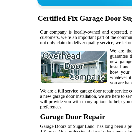
Certified
Fix Garage Door S
Our company is locally-owned and operated, me
customers, we're an important part of the commu
not only claim to deliver quality service, we let o
We are th
guarantee t
new garag
install and
how your h
whatever it
you are hap
We are a full service garage door repair service
a new garage door installation, we are here to se
will provide you with many options to help you s
preferences.
Garage Door Repair
Garage Doors of Sugar Land has long been a prov
TX area. Our professional garage door repair te