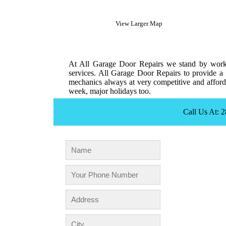
View Larger Map
At All Garage Door Repairs we stand by workm
services. All Garage Door Repairs to provide a 
mechanics always at very competitive and afforda
week, major holidays too.
Call Us At: 