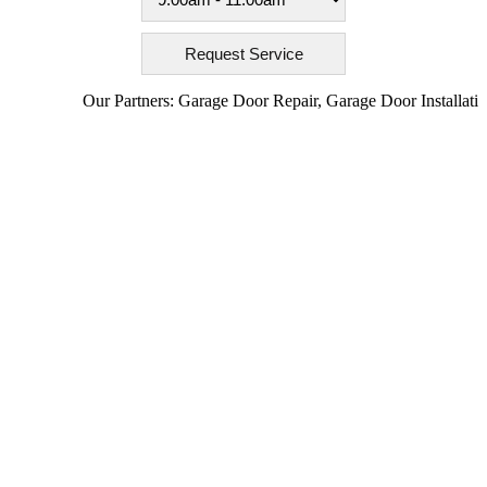
Our Partners:
Garage Door Repair
,
Garage Door Installation
,
Ga