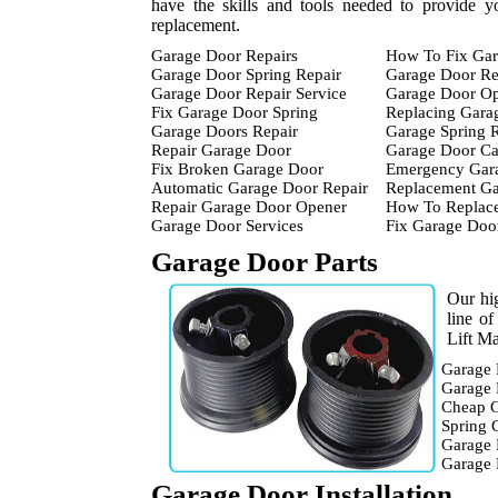
have the skills and tools needed to provide y
replacement.
Garage Door Repairs
How To Fix Gar
Garage Door Spring Repair
Garage Door Re
Garage Door Repair Service
Garage Door Op
Fix Garage Door Spring
Replacing Gara
Garage Doors Repair
Garage Spring 
Repair Garage Door
Garage Door Ca
Fix Broken Garage Door
Emergency Gara
Automatic Garage Door Repair
Replacement Ga
Repair Garage Door Opener
How To Replace
Garage Door Services
Fix Garage Doo
Garage Door Parts
Our hig
line o
Lift Ma
Garage 
Garage 
Cheap G
Spring 
Garage 
Garage
Garage Door Installation