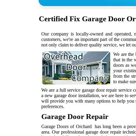
Certified
Fix Garage Door O
Our company is locally-owned and operated, me
customers, we're an important part of the commu
not only claim to deliver quality service, we let o
We are the 
that in the
doors as w
your existi
from the st
to make sur
We are a full service garage door repair service
a new garage door installation, we are here to se
will provide you with many options to help you s
preferences.
Garage Door Repair
Garage Doors of Orchard has long been a provid
area. Our professional garage door repair techni