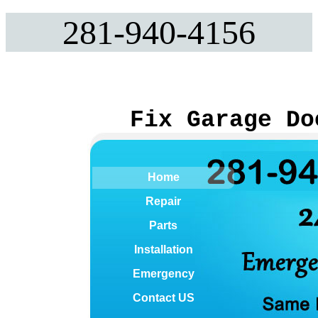
281-940-4156
Fix Garage Do
Home
Repair
Parts
Installation
Emergency
Contact US