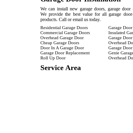
We can install new garage doors, garage door 
We provide the best value for all garage door-
products. Call or email us today.
Residential Garage Doors
Garage Door 
Commercial Garage Doors
Insulated Ga
Overhead Garage Door
Garage Door 
Cheap Garage Doors
Overhead Do
Door In A Garage Door
Garage Door 
Garage Door Replacement
Genie Garag
Roll Up Door
Overhead D
Service Area