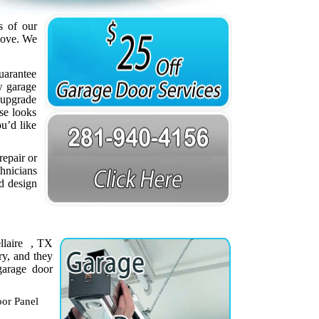
s of our
love. We
uarantee
w garage
 upgrade
se looks
ou’d like
repair or
chnicians
nd design
ellaire , TX
ry, and they
garage door
or Panel