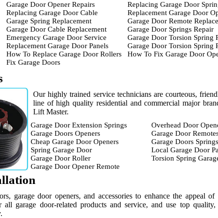
Garage Door Opener Repairs
Replacing Garage Door Sprin
Replacing Garage Door Cable
Replacement Garage Door O
Garage Spring Replacement
Garage Door Remote Replac
Garage Door Cable Replacement
Garage Door Springs Repair
Emergency Garage Door Service
Garage Door Torsion Spring 
Replacement Garage Door Panels
Garage Door Torsion Spring
How To Replace Garage Door Rollers
How To Fix Garage Door Op
Fix Garage Doors
s
Our highly trained service technicians are courteous, frien
line of high quality residential and commercial major br
Lift Master.
Garage Door Extension Springs
Overhead Door Open
Garage Doors Openers
Garage Door Remote
Cheap Garage Door Openers
Garage Doors Spring
Spring Garage Door
Local Garage Door Pa
Garage Door Roller
Torsion Spring Garag
Garage Door Opener Remote
llation
ors, garage door openers, and accessories to enhance the appeal of
 all garage door-related products and service, and use top quality,
.