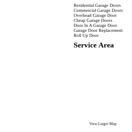
Residential Garage Doors
Commercial Garage Doors
Overhead Garage Door
Cheap Garage Doors
Door In A Garage Door
Garage Door Replacement
Roll Up Door
Service Area
View Larger Map