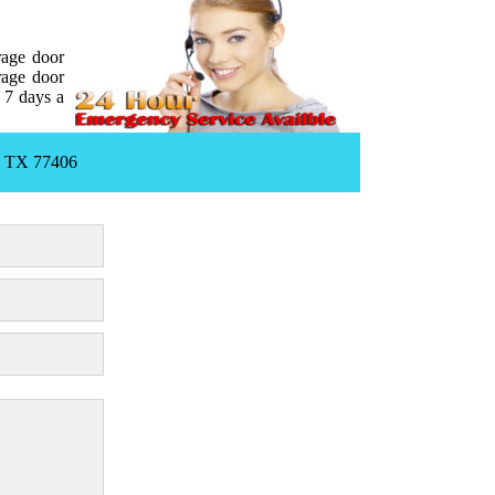
rage door
rage door
 7 days a
, TX 77406