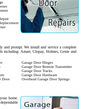
gs
pener
ement
Repair
 Replacement
ener
dly and prompt. We install and service a complete
ands including: Amarr, Clopay, Holmes, Genie and
er
Garage Door Hinges
s
Garage Door Remote Transmitter
s
Garage Door Tracks
rts
Garage Door Hardware
e Door
Overhead Garage Door Springs
 your home.
 dependable