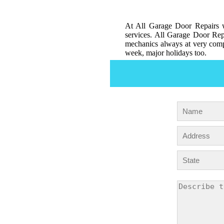
At All Garage Door Repairs w
services. All Garage Door Repa
mechanics always at very compe
week, major holidays too.