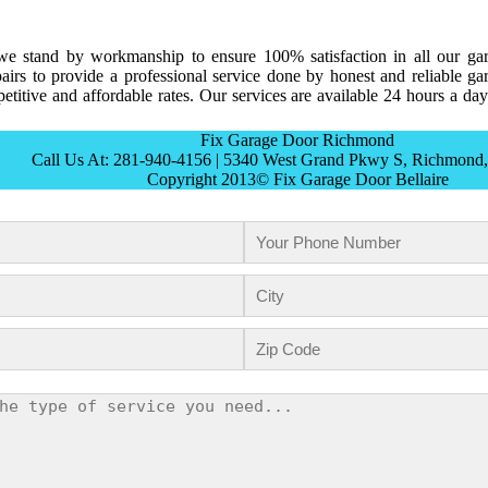
e stand by workmanship to ensure 100% satisfaction in all our ga
irs to provide a professional service done by honest and reliable ga
titive and affordable rates. Our services are available 24 hours a day
Fix Garage Door Richmond
Call Us At: 281-940-4156 | 5340 West Grand Pkwy S, Richmond
Copyright 2013© Fix Garage Door Bellaire