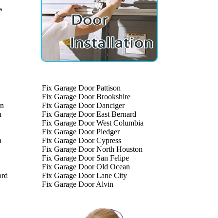
s
Fix Garage Door Pattison
Fix Garage Door Brookshire
on
Fix Garage Door Danciger
n
Fix Garage Door East Bernard
Fix Garage Door West Columbia
Fix Garage Door Pledger
n
Fix Garage Door Cypress
Fix Garage Door North Houston
Fix Garage Door San Felipe
Fix Garage Door Old Ocean
ord
Fix Garage Door Lane City
Fix Garage Door Alvin