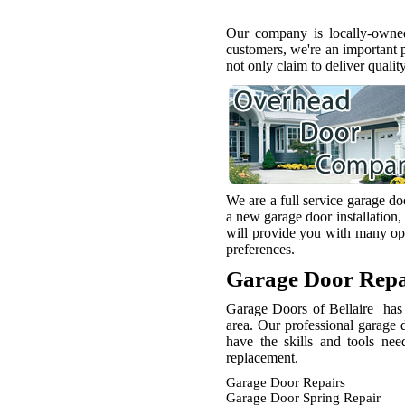
Our company is locally-owned
customers, we're an important 
not only claim to deliver qualit
We are a full service garage d
a new garage door installation,
will provide you with many opt
preferences.
Garage Door Repa
Garage Doors of Bellaire has 
area. Our professional garage 
have the skills and tools ne
replacement.
Garage Door Repairs
Garage Door Spring Repair