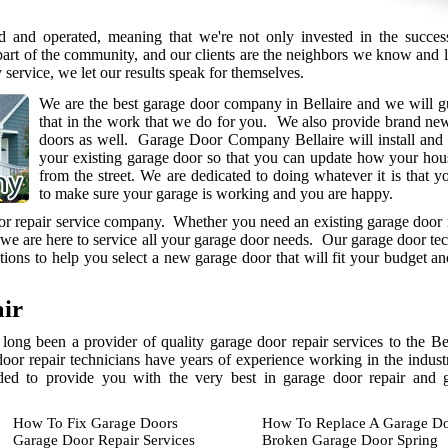
 and operated, meaning that we're not only invested in the succes
part of the community, and our clients are the neighbors we know and 
y service, we let our results speak for themselves.
We are the best garage door company in Bellaire and we will g
that in the work that we do for you. We also provide brand ne
doors as well. Garage Door Company Bellaire will install and
your existing garage door so that you can update how your hou
from the street. We are dedicated to doing whatever it is that y
to make sure your garage is working and you are happy.
oor repair service company. Whether you need an existing garage door 
 we are here to service all your garage door needs. Our garage door te
ions to help you select a new garage door that will fit your budget a
ir
long been a provider of quality garage door repair services to the B
door repair technicians have years of experience working in the indust
eded to provide you with the very best in garage door repair and 
How To Fix Garage Doors
How To Replace A Garage Do
Garage Door Repair Services
Broken Garage Door Spring