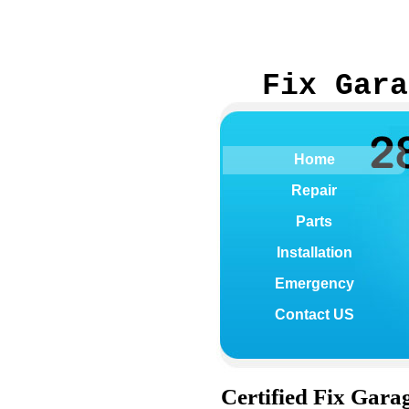
Fix Gara
Home
Repair
Parts
Installation
Emergency
Contact US
Certified
Fix Garag