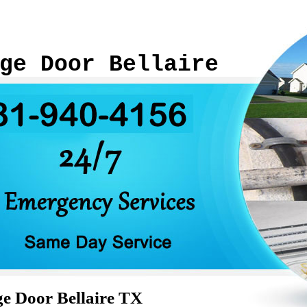
ge Door Bellaire
e Door Bellaire TX