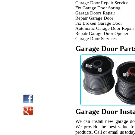
Garage Door Repair Service
Fix Garage Door Spring
Garage Doors Repair
Repair Garage Door
Fix Broken Garage Door
Automatic Garage Door Repair
Repair Garage Door Opener
Garage Door Services
Garage Door Part
Garage Door Insta
We can install new garage do
We provide the best value for
products. Call or email us today