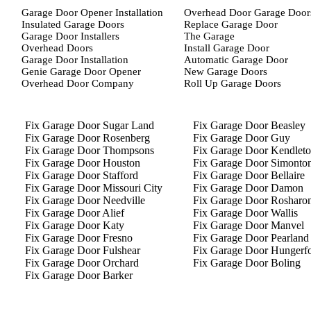
Garage Door Opener Installation
Overhead Door Garage Door
Insulated Garage Doors
Replace Garage Door
Garage Door Installers
The Garage
Overhead Doors
Install Garage Door
Garage Door Installation
Automatic Garage Door
Genie Garage Door Opener
New Garage Doors
Overhead Door Company
Roll Up Garage Doors
Fix Garage Door Sugar Land
Fix Garage Door Beasley
Fix Garage Door Rosenberg
Fix Garage Door Guy
Fix Garage Door Thompsons
Fix Garage Door Kendlet
Fix Garage Door Houston
Fix Garage Door Simonto
Fix Garage Door Stafford
Fix Garage Door Bellaire
Fix Garage Door Missouri City
Fix Garage Door Damon
Fix Garage Door Needville
Fix Garage Door Rosharo
Fix Garage Door Alief
Fix Garage Door Wallis
Fix Garage Door Katy
Fix Garage Door Manvel
Fix Garage Door Fresno
Fix Garage Door Pearland
Fix Garage Door Fulshear
Fix Garage Door Hungerf
Fix Garage Door Orchard
Fix Garage Door Boling
Fix Garage Door Barker