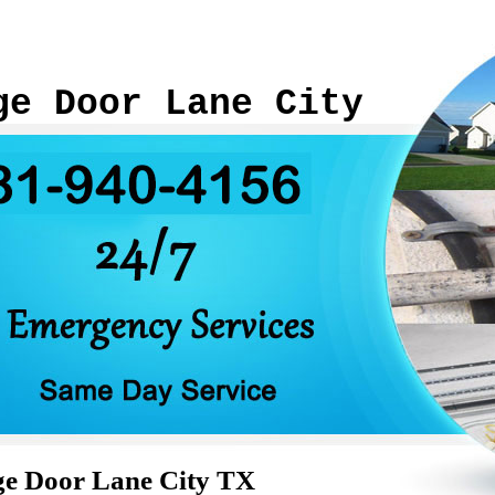
ge Door Lane City
ge Door Lane City TX