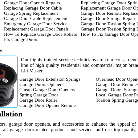
Garage Door Opener Repairs
Replacing Garage Door Sprin
Replacing Garage Door Cable
Replacement Garage Door O
Garage Spring Replacement
Garage Door Remote Replac
Garage Door Cable Replacement
Garage Door Springs Repair
Emergency Garage Door Service
Garage Door Torsion Spring 
Replacement Garage Door Panels
Garage Door Torsion Spring
How To Replace Garage Door Rollers
How To Fix Garage Door Op
Fix Garage Doors
s
Our highly trained service technicians are courteous, frien
line of high quality residential and commercial major br
Lift Master.
Garage Door Extension Springs
Overhead Door Open
Garage Doors Openers
Garage Door Remote
Cheap Garage Door Openers
Garage Doors Spring
Spring Garage Door
Local Garage Door Pa
Garage Door Roller
Torsion Spring Garag
Garage Door Opener Remote
llation
ors, garage door openers, and accessories to enhance the appeal of
 all garage door-related products and service, and use top quality,
.