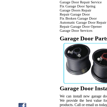
Garage Door Repair Service
Fix Garage Door Spring
Garage Doors Repair
Repair Garage Door
Fix Broken Garage Door
Automatic Garage Door Repair
Repair Garage Door Opener
Garage Door Services
Garage Door Part
Garage Door Insta
We can install new garage do
We provide the best value for
products. Call or email us today