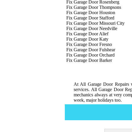
Fix Garage Door Rosenberg
Fix Garage Door Thompsons
Fix Garage Door Houston
Fix Garage Door Stafford
Fix Garage Door Missouri City
Fix Garage Door Needville
Fix Garage Door Alief
Fix Garage Door Katy
Fix Garage Door Fresno
Fix Garage Door Fulshear
Fix Garage Door Orchard
Fix Garage Door Barker
At All Garage Door Repairs w
services. All Garage Door Repa
mechanics always at very compe
week, major holidays too.