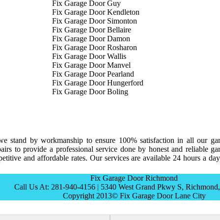
Fix Garage Door Guy
Fix Garage Door Kendleton
Fix Garage Door Simonton
Fix Garage Door Bellaire
Fix Garage Door Damon
Fix Garage Door Rosharon
Fix Garage Door Wallis
Fix Garage Door Manvel
Fix Garage Door Pearland
Fix Garage Door Hungerford
Fix Garage Door Boling
e stand by workmanship to ensure 100% satisfaction in all our ga
irs to provide a professional service done by honest and reliable ga
titive and affordable rates. Our services are available 24 hours a day
Fix Garage Door Richmond
Call Us At: 281-940-4156 | 5340 West Grand Pkwy S, Richmond
Copyright 2013© Fix Garage Door Lane City