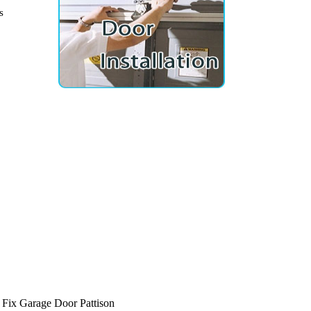
s
Fix Garage Door Pattison