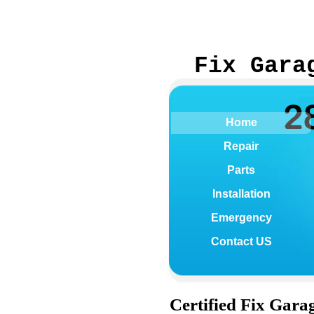
Fix Gara
Home
Repair
Parts
Installation
Emergency
Contact US
Certified
Fix Gara