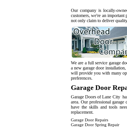
Our company is locally-owned
customers, we're an important 
not only claim to deliver qualit
We are a full service garage d
a new garage door installation,
will provide you with many opt
preferences.
Garage Door Repa
Garage Doors of Lane City has 
area. Our professional garage 
have the skills and tools ne
replacement.
Garage Door Repairs
Garage Door Spring Repair