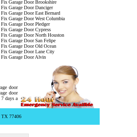
Fix Garage Door Brookshire
Fix Garage Door Danciger
Fix Garage Door East Bernard
Fix Garage Door West Columbia
Fix Garage Door Pledger
Fix Garage Door Cypress
Fix Garage Door North Houston
Fix Garage Door San Felipe
Fix Garage Door Old Ocean
Fix Garage Door Lane City
Fix Garage Door Alvin
rage door
rage door
 7 days a
, TX 77406