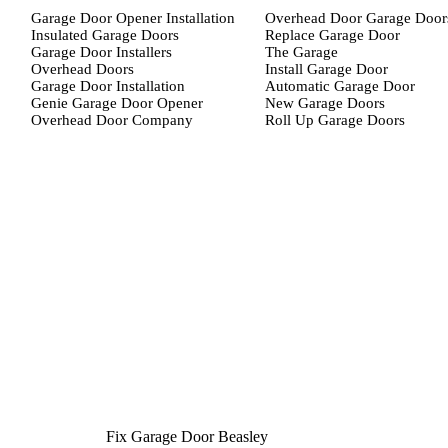
Garage Door Opener Installation
Overhead Door Garage Door
Insulated Garage Doors
Replace Garage Door
Garage Door Installers
The Garage
Overhead Doors
Install Garage Door
Garage Door Installation
Automatic Garage Door
Genie Garage Door Opener
New Garage Doors
Overhead Door Company
Roll Up Garage Doors
Fix Garage Door Beasley