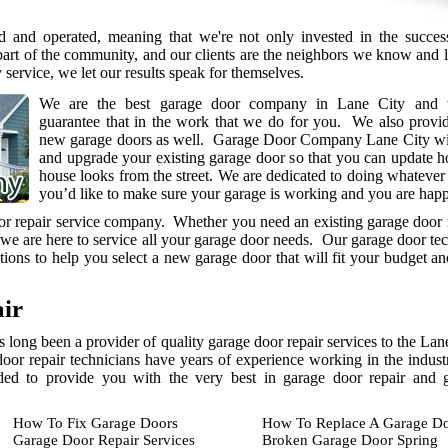
 and operated, meaning that we're not only invested in the succes
part of the community, and our clients are the neighbors we know and 
y service, we let our results speak for themselves.
We are the best garage door company in Lane City and 
guarantee that in the work that we do for you. We also provi
new garage doors as well. Garage Door Company Lane City will
and upgrade your existing garage door so that you can update 
house looks from the street. We are dedicated to doing whatever i
you’d like to make sure your garage is working and you are hap
oor repair service company. Whether you need an existing garage door 
 we are here to service all your garage door needs. Our garage door te
ions to help you select a new garage door that will fit your budget a
ir
long been a provider of quality garage door repair services to the La
door repair technicians have years of experience working in the indust
eded to provide you with the very best in garage door repair and 
How To Fix Garage Doors
How To Replace A Garage Do
Garage Door Repair Services
Broken Garage Door Spring