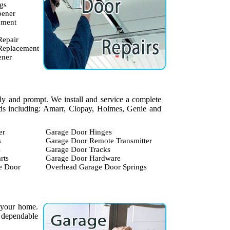
gs
pener
ement
Repair
 Replacement
ener
dly and prompt. We install and service a complete
ands including: Amarr, Clopay, Holmes, Genie and
er
Garage Door Hinges
s
Garage Door Remote Transmitter
s
Garage Door Tracks
rts
Garage Door Hardware
e Door
Overhead Garage Door Springs
 your home.
 dependable