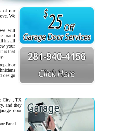
s of our
love. We
we will
de brand
 install
how your
t is that
py.
repair or
chnicians
nd design
ne City , TX
ry, and they
garage door
or Panel