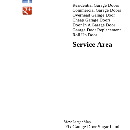
Residential Garage Doors
Commercial Garage Doors
Overhead Garage Door
Cheap Garage Doors
Door In A Garage Door
Garage Door Replacement
Roll Up Door
Service Area
View Larger Map
Fix Garage Door Sugar Land