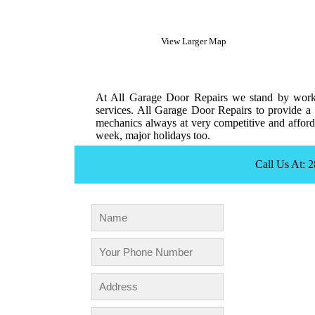
View Larger Map
At All Garage Door Repairs we stand by workm
services. All Garage Door Repairs to provide a 
mechanics always at very competitive and afforda
week, major holidays too.
Call Us At: 