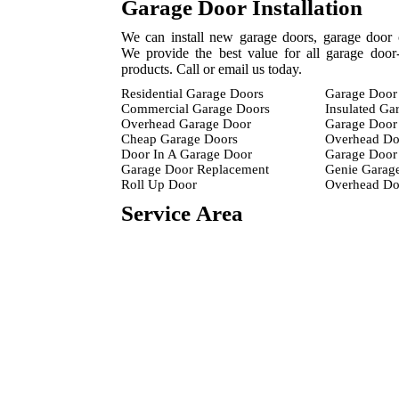
Garage Door Installation
We can install new garage doors, garage door 
We provide the best value for all garage door-
products. Call or email us today.
Residential Garage Doors
Garage Door 
Commercial Garage Doors
Insulated Ga
Overhead Garage Door
Garage Door 
Cheap Garage Doors
Overhead Do
Door In A Garage Door
Garage Door 
Garage Door Replacement
Genie Garag
Roll Up Door
Overhead D
Service Area