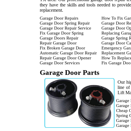
they have the skills and tools needed to provid
replacement.
Garage Door Repairs
How To Fix Gar
Garage Door Spring Repair
Garage Door Re
Garage Door Repair Service
Garage Door Op
Fix Garage Door Spring
Replacing Gara
Garage Doors Repair
Garage Spring 
Repair Garage Door
Garage Door Ca
Fix Broken Garage Door
Emergency Gara
Automatic Garage Door Repair
Replacement Ga
Repair Garage Door Opener
How To Replace
Garage Door Services
Fix Garage Doo
Garage Door Parts
Our hig
line o
Lift Ma
Garage 
Garage 
Cheap G
Spring 
Garage 
Garage