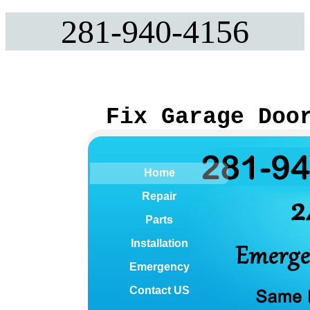
281-940-4156
Fix Garage Doo
Home
Repair
Parts
Installation
Emergency
Contact US