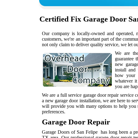
Certified
Fix Garage Door Sa
Our company is locally-owned and operated, me
customers, we're an important part of the commu
not only claim to deliver quality service, we let o
We are th
guarantee t
new garag
install and
how your h
whatever it
you are hap
We are a full service garage door repair service
a new garage door installation, we are here to se
will provide you with many options to help you s
preferences.
Garage Door Repair
Garage Doors of San Felipe has long been a prov
TX area. Our professional garage door repair te