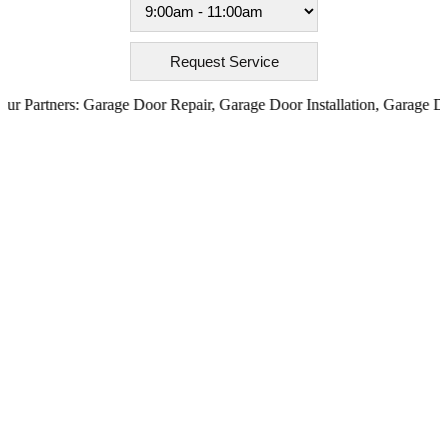
artners:
Garage Door Repair
,
Garage Door Installation
,
Garage Door O