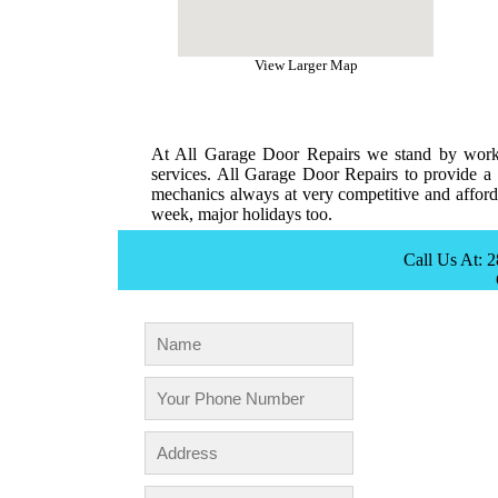
View Larger Map
At All Garage Door Repairs we stand by workm
services. All Garage Door Repairs to provide a 
mechanics always at very competitive and afforda
week, major holidays too.
Call Us At: 