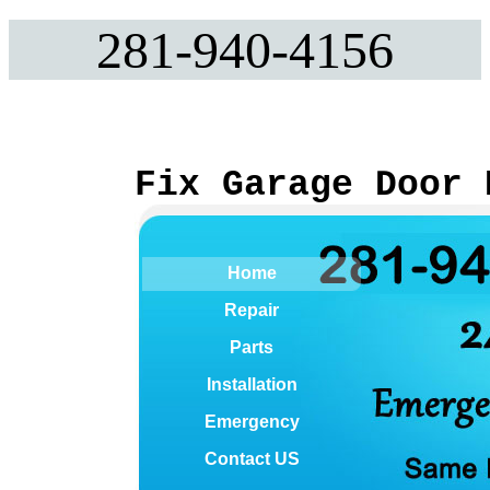
281-940-4156
Fix Garage Door 
Home
Repair
Parts
Installation
Emergency
Contact US