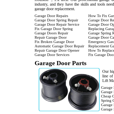
industry, and they have the skills and tools nee
garage door replacement.
Garage Door Repairs
How To Fix Gar
Garage Door Spring Repair
Garage Door Re
Garage Door Repair Service
Garage Door Op
Fix Garage Door Spring
Replacing Gara
Garage Doors Repair
Garage Spring 
Repair Garage Door
Garage Door Ca
Fix Broken Garage Door
Emergency Gara
Automatic Garage Door Repair
Replacement Ga
Repair Garage Door Opener
How To Replace
Garage Door Services
Fix Garage Doo
Garage Door Parts
Our hig
line o
Lift Ma
Garage 
Garage 
Cheap G
Spring 
Garage 
Garage