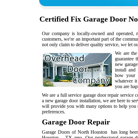
Certified
Fix Garage Door N
Our company is locally-owned and operated, me
customers, we're an important part of the commu
not only claim to deliver quality service, we let o
We are the
guarantee t
new garage
install and
how your h
whatever it
you are hap
We are a full service garage door repair service
a new garage door installation, we are here to se
will provide you with many options to help you s
preferences.
Garage Door Repair
Garage Doors of North Houston has long been a
Houston , TX area. Our professional garage do