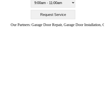
Our Partners:
Garage Door Repair
,
Garage Door Installation
,
Garage