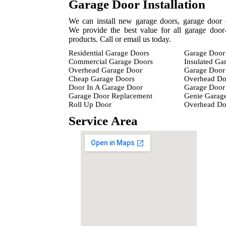
Garage Door Installation
We can install new garage doors, garage door 
We provide the best value for all garage door-
products. Call or email us today.
Residential Garage Doors
Garage Door 
Commercial Garage Doors
Insulated Ga
Overhead Garage Door
Garage Door 
Cheap Garage Doors
Overhead Do
Door In A Garage Door
Garage Door 
Garage Door Replacement
Genie Garag
Roll Up Door
Overhead D
Service Area