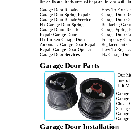
the skills and tools needed to provide you with t
Garage Door Repairs
How To Fix Gar
Garage Door Spring Repair
Garage Door Re
Garage Door Repair Service
Garage Door Op
Fix Garage Door Spring
Replacing Gara
Garage Doors Repair
Garage Spring 
Repair Garage Door
Garage Door Ca
Fix Broken Garage Door
Emergency Gara
Automatic Garage Door Repair
Replacement Ga
Repair Garage Door Opener
How To Replace
Garage Door Services
Fix Garage Doo
Garage Door Parts
Our hig
line o
Lift Ma
Garage 
Garage 
Cheap G
Spring 
Garage 
Garage
Garage Door Installation