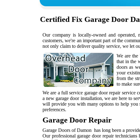
Certified
Fix Garage Door D
Our company is locally-owned and operated, me
customers, we're an important part of the commu
not only claim to deliver quality service, we let o
We are the
that in the
doors as w
your existi
from the st
to make sur
We are a full service garage door repair service
a new garage door installation, we are here to se
will provide you with many options to help you s
preferences.
Garage Door Repair
Garage Doors of Damon has long been a provider 
Our professional garage door repair technicians 