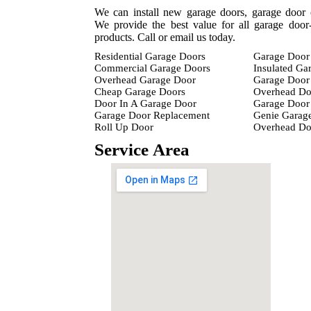
We can install new garage doors, garage door 
We provide the best value for all garage door-
products. Call or email us today.
Residential Garage Doors
Garage Door 
Commercial Garage Doors
Insulated Ga
Overhead Garage Door
Garage Door 
Cheap Garage Doors
Overhead Do
Door In A Garage Door
Garage Door 
Garage Door Replacement
Genie Garag
Roll Up Door
Overhead D
Service Area