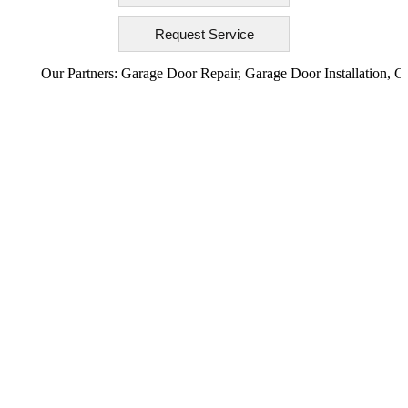
Our Partners:
Garage Door Repair
,
Garage Door Installation
,
Garage