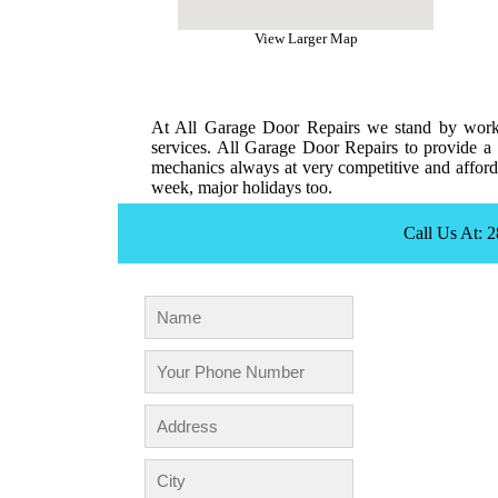
View Larger Map
At All Garage Door Repairs we stand by workm
services. All Garage Door Repairs to provide a 
mechanics always at very competitive and afforda
week, major holidays too.
Call Us At: 