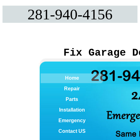
281-940-4156
Fix Garage D
Home
Repair
Parts
Installation
Emergency
Contact US