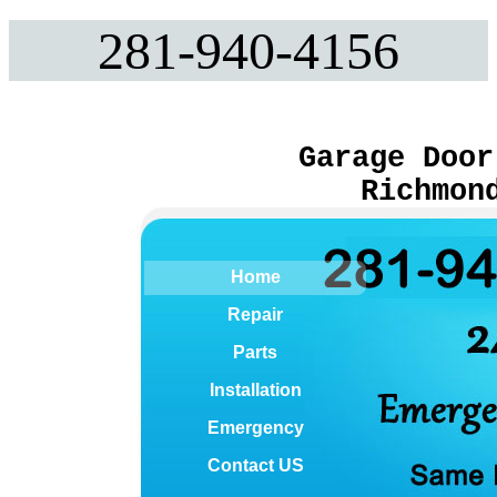
281-940-4156
Garage Door
Richmon
Home
Repair
Parts
Installation
Emergency
Contact US