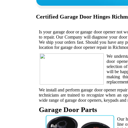
Certified Garage Door Hinges Rich
Is your garage door or garage door opener not w
to repair. Our Company will diagnose your door 
We ship your orders fast. Should you have any p
location for garage door opener repair in Richmon
We understa
door opene
selection o
will be hap
making thi
replacement 
We install and perform garage door opener repair
technicians are trained to recognize when an op
wide range of garage door openers, keypads and r
Garage Door Parts
Our h
line 