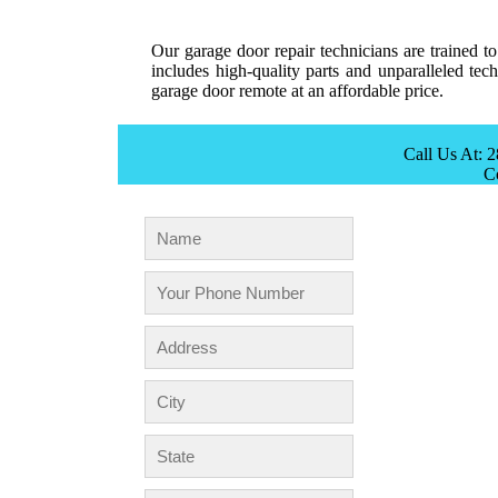
Our garage door repair technicians are trained t
includes high-quality parts and unparalleled te
garage door remote at an affordable price.
Call Us At: 
C