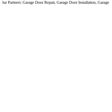
 Partners:
Garage Door Repair
,
Garage Door Installation
,
Garage Door