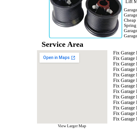
Lift M
Garage
Garage
Cheap
Spring
Garage
Garag
Service Area
Fix Garage
Fix Garage
Fix Garage
Fix Garage
Fix Garage 
Fix Garage 
Fix Garage 
Fix Garage 
Fix Garage
Fix Garage 
Fix Garage 
Fix Garage
Fix Garage 
View Larger Map