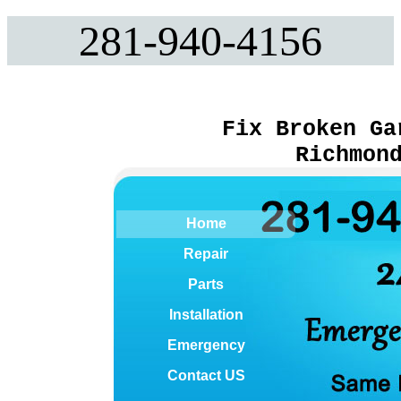
281-940-4156
Fix Broken Ga
Richmon
Home
Repair
Parts
Installation
Emergency
Contact US