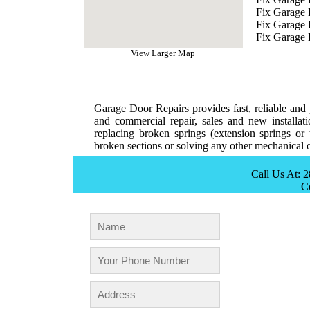
Fix Garage 
Fix Garage
Fix Garage 
View Larger Map
Garage Door Repairs provides fast, reliable and p
and commercial repair, sales and new installat
replacing broken springs (extension springs or 
broken sections or solving any other mechanical o
Call Us At: 
C