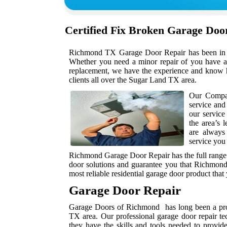
Certified Fix Broken Garage Do
Richmond TX Garage Door Repair has been in bus
Whether you need a minor repair of you have a 
replacement, we have the experience and know h
clients all over the Sugar Land TX area.
Our Compan
service and
our service
the area’s 
are always
service you
Richmond Garage Door Repair has the full range 
door solutions and guarantee you that Richmond
most reliable residential garage door product that
Garage Door Repair
Garage Doors of Richmond has long been a prov
TX area. Our professional garage door repair te
they have the skills and tools needed to provid