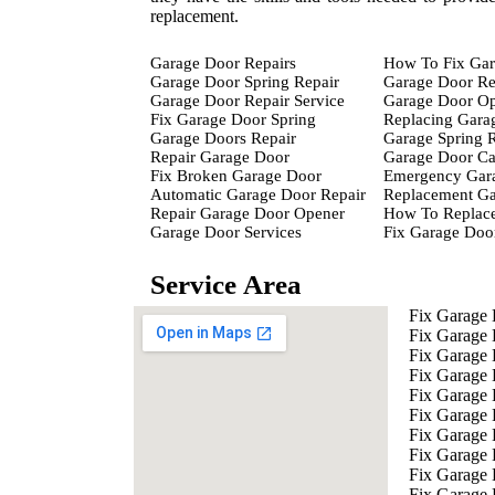
replacement.
Garage Door Repairs
How To Fix Gar
Garage Door Spring Repair
Garage Door Re
Garage Door Repair Service
Garage Door Op
Fix Garage Door Spring
Replacing Gara
Garage Doors Repair
Garage Spring 
Repair Garage Door
Garage Door Ca
Fix Broken Garage Door
Emergency Gara
Automatic Garage Door Repair
Replacement Ga
Repair Garage Door Opener
How To Replace
Garage Door Services
Fix Garage Doo
Service Area
Fix Garage
Fix Garage
Fix Garage
Fix Garage
Fix Garage 
Fix Garage 
Fix Garage 
Fix Garage 
Fix Garage
Fix Garage 