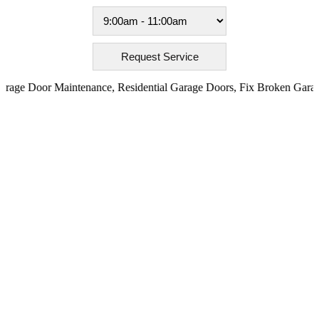
ge Door Maintenance
,
Residential Garage Doors
,
Fix Broken Garage 