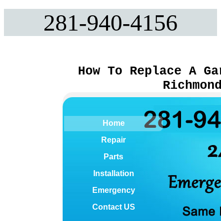
281-940-4156
How To Replace A Ga
Richmon
Home
Repair
Parts
Installation
Emergency
Contact US