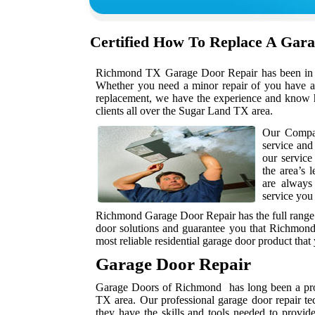
Certified How To Replace A Gar
Richmond TX Garage Door Repair has been in bus
Whether you need a minor repair of you have a 
replacement, we have the experience and know h
clients all over the Sugar Land TX area.
Our Compan
service and
our service
the area’s 
are always
service you
Richmond Garage Door Repair has the full range 
door solutions and guarantee you that Richmond
most reliable residential garage door product that
Garage Door Repair
Garage Doors of Richmond has long been a prov
TX area. Our professional garage door repair te
they have the skills and tools needed to provid