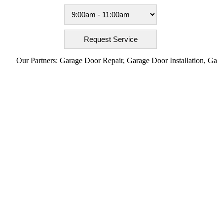
Our Partners:
Garage Door Repair
,
Garage Door Installation
,
Garage