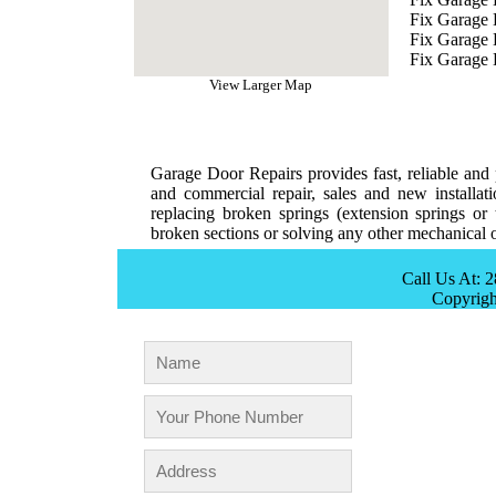
Fix Garage 
Fix Garage
Fix Garage 
View Larger Map
Garage Door Repairs provides fast, reliable and p
and commercial repair, sales and new installat
replacing broken springs (extension springs or 
broken sections or solving any other mechanical o
Call Us At: 
Copyrig