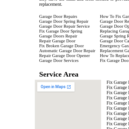
replacement.
Garage Door Repairs
How To Fix Gar
Garage Door Spring Repair
Garage Door Re
Garage Door Repair Service
Garage Door Op
Fix Garage Door Spring
Replacing Gara
Garage Doors Repair
Garage Spring 
Repair Garage Door
Garage Door Ca
Fix Broken Garage Door
Emergency Gara
Automatic Garage Door Repair
Replacement Ga
Repair Garage Door Opener
How To Replace
Garage Door Services
Fix Garage Doo
Service Area
Fix Garage
Fix Garage
Fix Garage
Fix Garage
Fix Garage 
Fix Garage 
Fix Garage 
Fix Garage 
Fix Garage
Fix Garage 